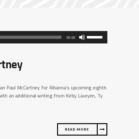
Gebruik
00:00
Omhoog/Omlaag
pijltoetsen
rtney
om
het
volume
te
ian Paul McCartney for Rihanna’s upcoming eighth
verhogen
th an additional writing from Kirby Lauryen, Ty
of
te
verlagen.
READ MORE