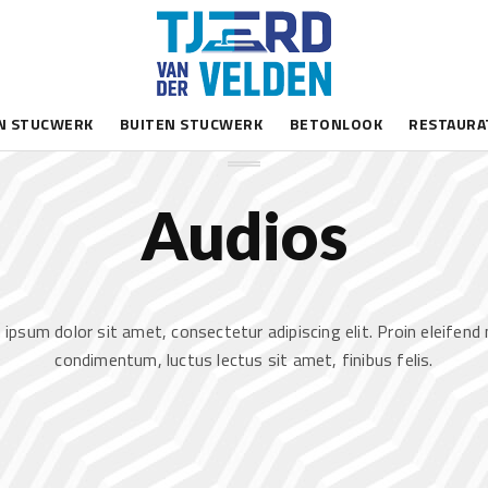
WE LOVE OUR BUSINESS
N STUCWERK
BUITEN STUCWERK
BETONLOOK
RESTAURA
Audios
ipsum dolor sit amet, consectetur adipiscing elit. Proin eleifen
condimentum, luctus lectus sit amet, finibus felis.