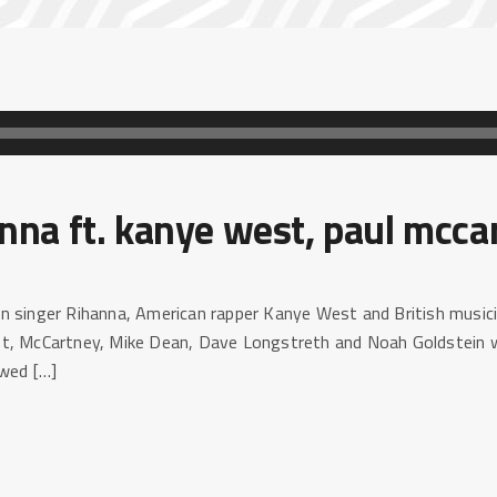
nna ft. kanye west, paul mcca
n singer Rihanna, American rapper Kanye West and British music
t, McCartney, Mike Dean, Dave Longstreth and Noah Goldstein wi
ewed […]